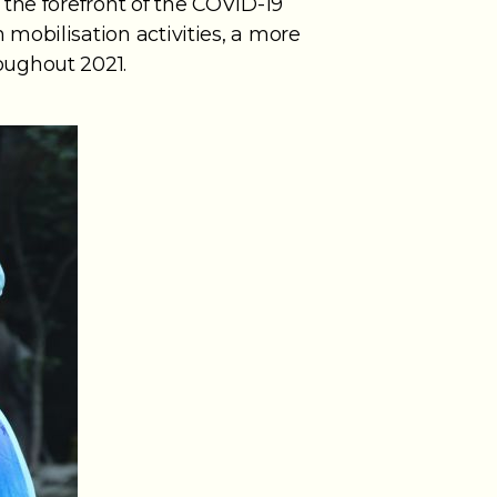
the forefront of the COVID-19
mobilisation activities, a more
oughout 2021.