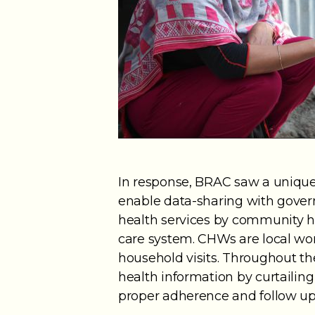
In response, BRAC saw a unique 
enable data-sharing with governm
health services by community 
care system. CHWs are local wo
household visits. Throughout t
health information by curtailin
proper adherence and follow up 