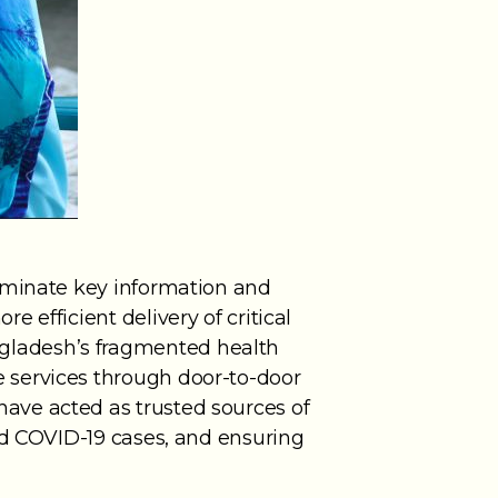
seminate key information and
 efficient delivery of critical
gladesh’s fragmented health
 services through door-to-door
ave acted as trusted sources of
ed COVID-19 cases, and ensuring