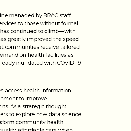
tline managed by BRAC staff.
ervices to those without formal
t has continued to climb—with
has greatly improved the speed
at communities receive tailored
emand on health facilities as
lready inundated with COVID-19
s access health information.
ernment to improve
rts. As a strategic thought
tners to explore how data science
nsform community health
 quality, affordable care when