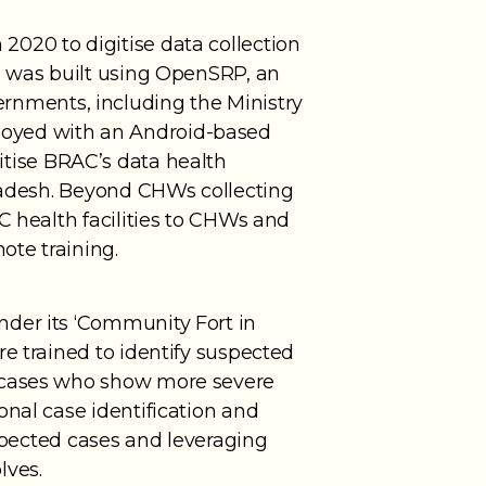
020 to digitise data collection
pp was built using OpenSRP, an
nments, including the Ministry
loyed with an Android-based
igitise BRAC’s data health
gladesh. Beyond CHWs collecting
C health facilities to CHWs and
ote training.
nder its ‘Community Fort in
e trained to identify suspected
d cases who show more severe
onal case identification and
uspected cases and leveraging
lves.