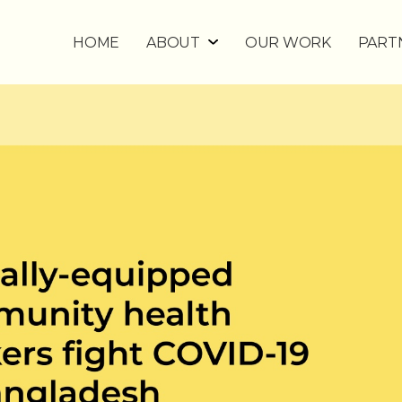
HOME
ABOUT
OUR WORK
PART
WHY DIGITAL FOR UHC?