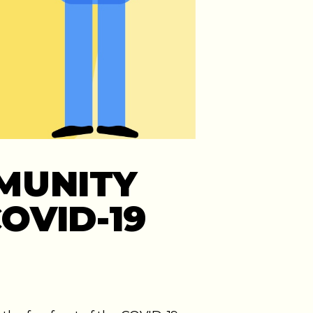
MUNITY
OVID-19