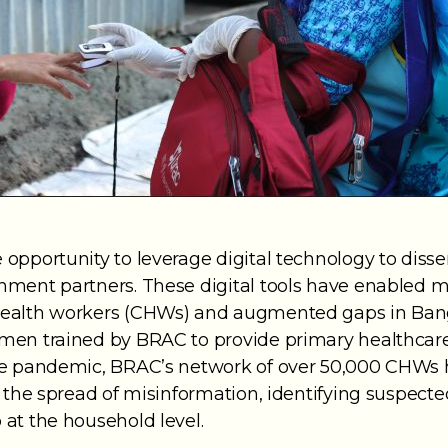
opportunity to leverage digital technology to dis
ent partners. These digital tools have enabled more
health workers (CHWs) and augmented gaps in Ban
men trained by BRAC to provide primary healthcare
he pandemic, BRAC’s network of over 50,000 CHWs h
g the spread of misinformation, identifying suspect
at the household level.