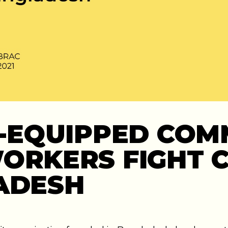
Y-EQUIPPED COM
ORKERS FIGHT C
ADESH