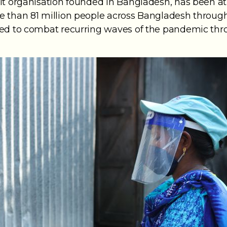
it organisation founded in Bangladesh, has been at 
 than 81 million people across Bangladesh through 
red to combat recurring waves of the pandemic thr