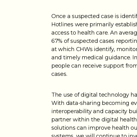
Once a suspected case is identi
Hotlines were primarily establi
access to health care. An aver
67% of suspected cases reporti
at which CHWs identify, monitor
and timely medical guidance. In
people can receive support fro
cases.
The use of digital technology h
With data-sharing becoming ev
interoperability and capacity bu
partner within the digital healt
solutions can improve health 
systems, we will continue to inve