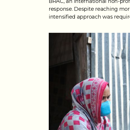
BRAC, an international non-prof
response. Despite reaching more
intensified approach was requi