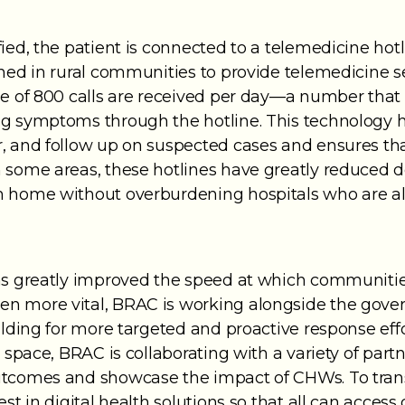
fied, the patient is connected to a telemedicine ho
shed in rural communities to provide telemedicine s
age of 800 calls are received per day—a number tha
ng symptoms through the hotline. This technology 
, and follow up on suspected cases and ensures th
 some areas, these hotlines have greatly reduced d
m home without overburdening hospitals who are a
as greatly improved the speed at which communitie
en more vital, BRAC is working alongside the gov
ilding for more targeted and proactive response effo
h space, BRAC is collaborating with a variety of par
outcomes and showcase the impact of CHWs. To tra
st in digital health solutions so that all can access