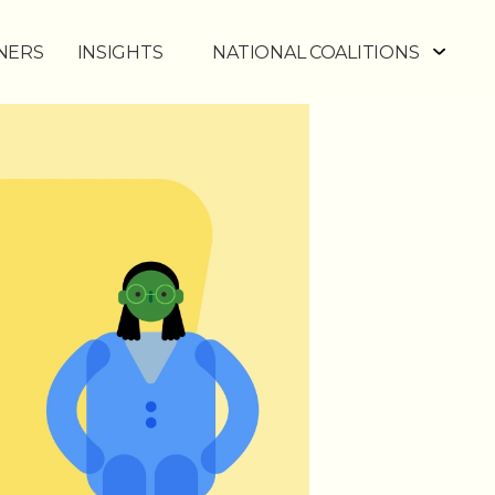
NERS
INSIGHTS
NATIONAL COALITIONS