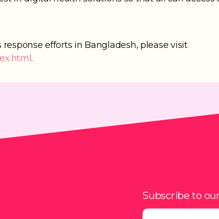
response efforts in Bangladesh, please visit
dex.html
.
Subscribe to ou