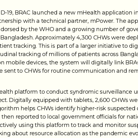
D-19, BRAC launched a new mHealth application in 2
artnership with a technical partner, mPower. The a
ndorsed by the WHO and a growing number of gover
in Bangladesh. Approximately 4,300 CHWs were dep
ient tracking. This is part of a larger initiative to d
tudinal tracking of millions of patients across Ban
 mobile devices, the system will digitally link BRA
be sent to CHWs for routine communication and rem
alth platform to conduct syndromic surveillance u
ect. Digitally equipped with tablets, 2,600 CHWs wer
lgorithm helps CHWs identify higher-risk suspecte
hen reported to local government officials for nati
 actively using this platform to track and monitor s
king about resource allocation as the pandemic evo