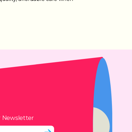
r Newsletter