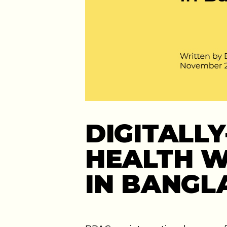
DIGITALL
HEALTH W
IN BANGL