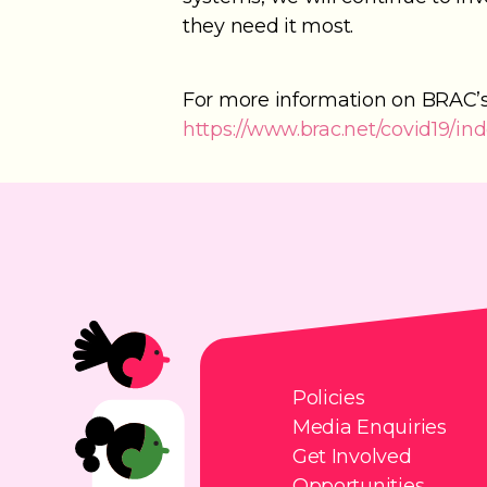
they need it most.
For more information on BRAC’s 
https://www.brac.net/covid19/in
Policies
Media Enquiries
Get Involved
Opportunities