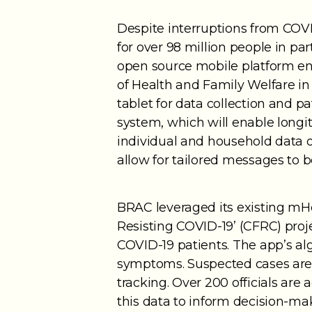
Despite interruptions from COVI
for over 98 million people in p
open source mobile platform e
of Health and Family Welfare 
tablet for data collection and pat
system, which will enable longi
individual and household data on
allow for tailored messages to 
BRAC leveraged its existing mHe
Resisting COVID-19’ (CFRC) proj
COVID-19 patients. The app’s a
symptoms. Suspected cases are t
tracking. Over 200 officials are
this data to inform decision-ma