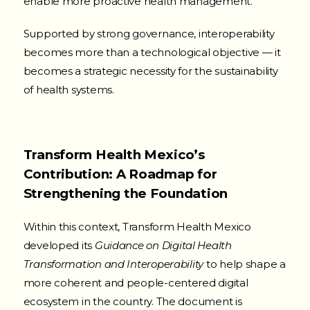
enable more proactive health management.
Supported by strong governance, interoperability
becomes more than a technological objective — it
becomes a strategic necessity for the sustainability
of health systems.
Transform Health Mexico’s
Contribution: A Roadmap for
Strengthening the Foundation
Within this context, Transform Health Mexico
developed its
Guidance on Digital Health
Transformation and Interoperability
to help shape a
more coherent and people-centered digital
ecosystem in the country. The document is