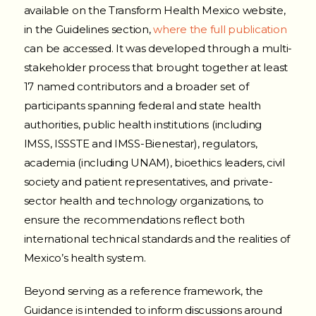
available on the Transform Health Mexico website,
in the Guidelines section,
where the full publication
can be accessed. It was developed through a multi-
stakeholder process that brought together at least
17 named contributors and a broader set of
participants spanning federal and state health
authorities, public health institutions (including
IMSS, ISSSTE and IMSS-Bienestar), regulators,
academia (including UNAM), bioethics leaders, civil
society and patient representatives, and private-
sector health and technology organizations, to
ensure the recommendations reflect both
international technical standards and the realities of
Mexico’s health system.
Beyond serving as a reference framework, the
Guidance is intended to inform discussions around