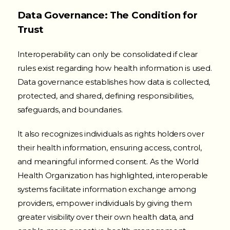
Data Governance: The Condition for
Trust
Interoperability can only be consolidated if clear
rules exist regarding how health information is used.
Data governance establishes how data is collected,
protected, and shared, defining responsibilities,
safeguards, and boundaries.
It also recognizes individuals as rights holders over
their health information, ensuring access, control,
and meaningful informed consent. As the World
Health Organization has highlighted, interoperable
systems facilitate information exchange among
providers, empower individuals by giving them
greater visibility over their own health data, and