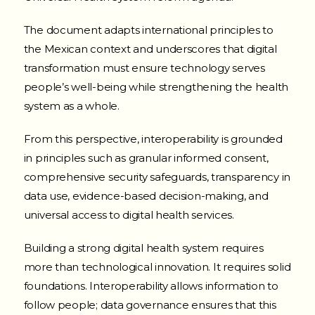
The document adapts international principles to
the Mexican context and underscores that digital
transformation must ensure technology serves
people’s well-being while strengthening the health
system as a whole.
From this perspective, interoperability is grounded
in principles such as granular informed consent,
comprehensive security safeguards, transparency in
data use, evidence-based decision-making, and
universal access to digital health services.
Building a strong digital health system requires
more than technological innovation. It requires solid
foundations. Interoperability allows information to
follow people; data governance ensures that this