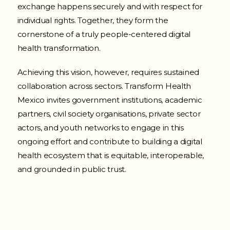
exchange happens securely and with respect for
individual rights. Together, they form the
cornerstone of a truly people-centered digital
health transformation.
Achieving this vision, however, requires sustained
collaboration across sectors. Transform Health
Mexico invites government institutions, academic
partners, civil society organisations, private sector
actors, and youth networks to engage in this
ongoing effort and contribute to building a digital
health ecosystem that is equitable, interoperable,
and grounded in public trust.