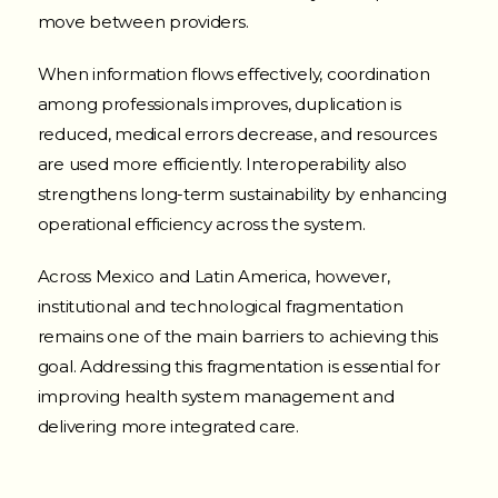
move between providers.
When information flows effectively, coordination
among professionals improves, duplication is
reduced, medical errors decrease, and resources
are used more efficiently. Interoperability also
strengthens long-term sustainability by enhancing
operational efficiency across the system.
Across Mexico and Latin America, however,
institutional and technological fragmentation
remains one of the main barriers to achieving this
goal. Addressing this fragmentation is essential for
improving health system management and
delivering more integrated care.