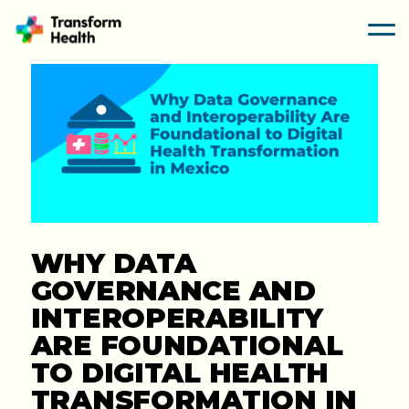
WHY DATA
GOVERNANCE AND
INTEROPERABILITY
ARE FOUNDATIONAL
TO DIGITAL HEALTH
TRANSFORMATION IN