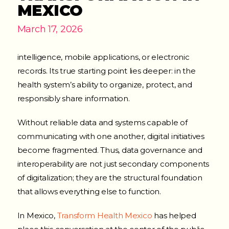
MEXICO
March 17, 2026
intelligence, mobile applications, or electronic
records. Its true starting point lies deeper: in the
health system’s ability to organize, protect, and
responsibly share information.
Without reliable data and systems capable of
communicating with one another, digital initiatives
become fragmented. Thus, data governance and
interoperability are not just secondary components
of digitalization; they are the structural foundation
that allows everything else to function.
In Mexico,
Transform Health Mexico
has helped