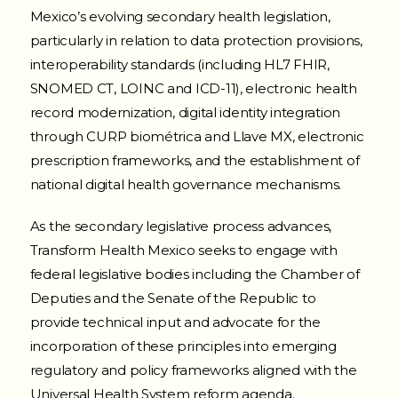
Mexico’s evolving secondary health legislation,
particularly in relation to data protection provisions,
interoperability standards (including HL7 FHIR,
SNOMED CT, LOINC and ICD-11), electronic health
record modernization, digital identity integration
through CURP biométrica and Llave MX, electronic
prescription frameworks, and the establishment of
national digital health governance mechanisms.
As the secondary legislative process advances,
Transform Health Mexico seeks to engage with
federal legislative bodies including the Chamber of
Deputies and the Senate of the Republic to
provide technical input and advocate for the
incorporation of these principles into emerging
regulatory and policy frameworks aligned with the
Universal Health System reform agenda.