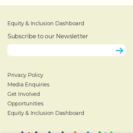
Equity & Inclusion Dashboard
Subscribe to our Newsletter
Privacy Policy
Media Enquiries
HOME
Get Involved
ABOUT
Opportunities
OUR WORK
Equity & Inclusion Dashboard
PARTNERS
INSIGHTS