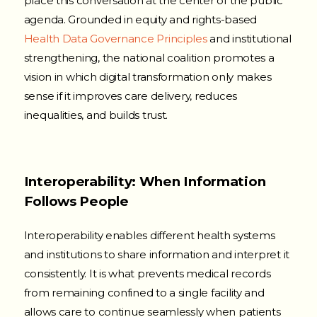
place this conversation at the center of the public
agenda. Grounded in equity and rights-based
Health Data Governance Principles
and institutional
strengthening, the national coalition promotes a
vision in which digital transformation only makes
sense if it improves care delivery, reduces
inequalities, and builds trust.
Interoperability: When Information
Follows People
Interoperability enables different health systems
and institutions to share information and interpret it
consistently. It is what prevents medical records
from remaining confined to a single facility and
allows care to continue seamlessly when patients