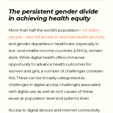
The persistent gender divide
in achieving health equity
More than half the world’s population –
4.5 billion
people – lack full access to essential health services
,
and gender disparities in healthcare, especially in
low- and middle-income countries (LMICs), remain
stark. While digital health offers immense
opportunity to advance health outcomes for
women and girls, a number of challenges constrain
this. These can be broadly categorised as
challenges in digital access, challenges associated
with digital use, as well as root causes of these
issues at population level and systems level.
Access to digital devices and internet connectivity