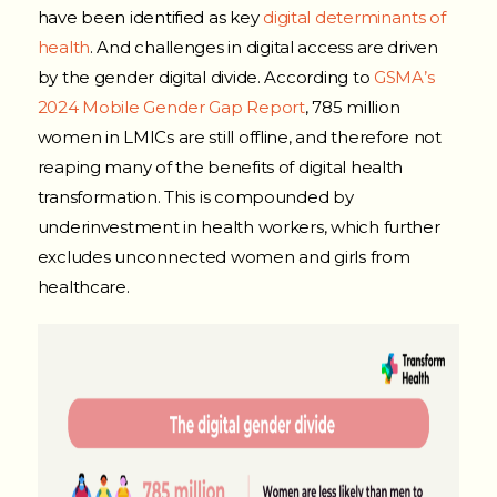
have been identified as key
digital determinants of
health
. And challenges in digital access are driven
by the gender digital divide. According to
GSMA’s
2024 Mobile Gender Gap Report
, 785 million
women in LMICs are still offline, and therefore not
reaping many of the benefits of digital health
transformation. This is compounded by
underinvestment in health workers, which further
excludes unconnected women and girls from
healthcare.