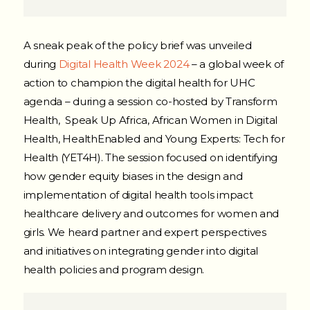
A sneak peak of the policy brief was unveiled
during
Digital Health Week 2024
– a global week of
action to champion the digital health for UHC
agenda – during a session co-hosted by Transform
Health, Speak Up Africa, African Women in Digital
Health, HealthEnabled and Young Experts: Tech for
Health (YET4H). The session focused on identifying
how gender equity biases in the design and
implementation of digital health tools impact
healthcare delivery and outcomes for women and
girls. We heard partner and expert perspectives
and initiatives on integrating gender into digital
health policies and program design.