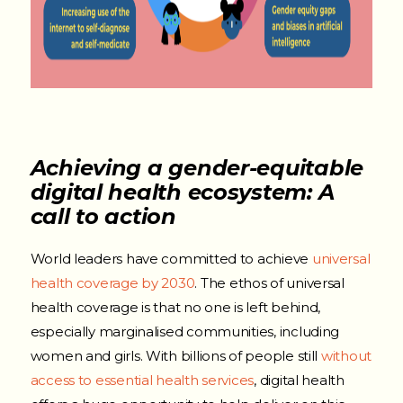
Achieving a gender-equitable
digital health ecosystem: A
call to action
World leaders have committed to achieve
universal
health coverage by 2030
.
The ethos of universal
health coverage is that no one is left behind,
especially marginalised communities, including
women and girls.
With billions of people still
without
access to essential health services
, digital health