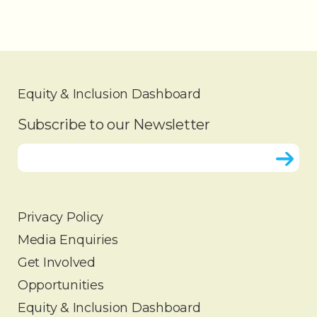
Equity & Inclusion Dashboard
Subscribe to our Newsletter
Privacy Policy
Media Enquiries
HOME
Get Involved
ABOUT
Opportunities
OUR WORK
Equity & Inclusion Dashboard