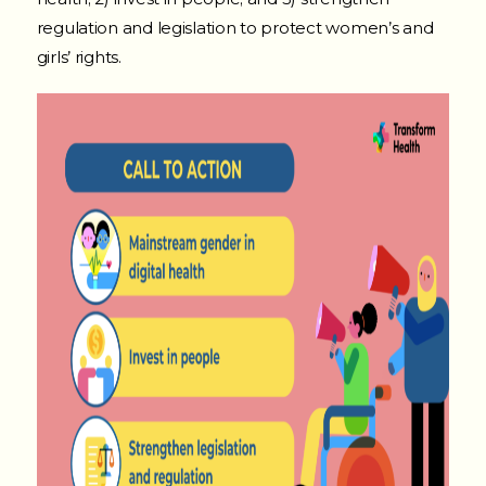
regulation and legislation to protect women’s and
girls’ rights.