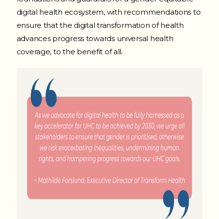
digital health ecosystem, with recommendations to
ensure that the digital transformation of health
advances progress towards universal health
coverage, to the benefit of all
.