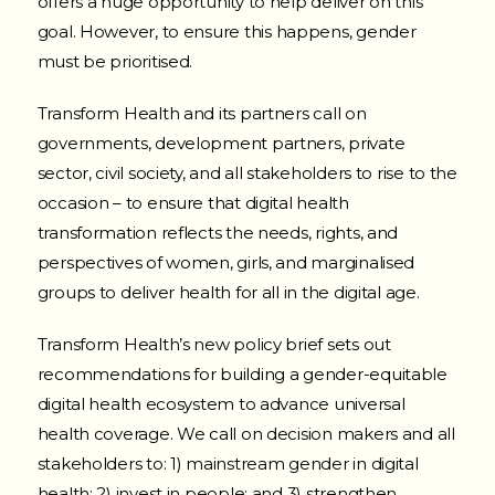
offers a huge opportunity to help deliver on this
goal.
However, to ensure this happens, gender
must be prioritised.
Transform Health and its partners call on
governments, development partners, private
sector, civil society, and all stakeholders to rise to the
occasion – to ensure that digital health
transformation reflects the needs, rights, and
perspectives of women, girls, and marginalised
groups to deliver health for all in the digital age.
Transform Health’s new policy brief sets out
recommendations for building a gender-equitable
digital health ecosystem to advance universal
health coverage. We call on decision makers and all
stakeholders to: 1) mainstream gender in digital
health;
2) invest in people; and 3) strengthen