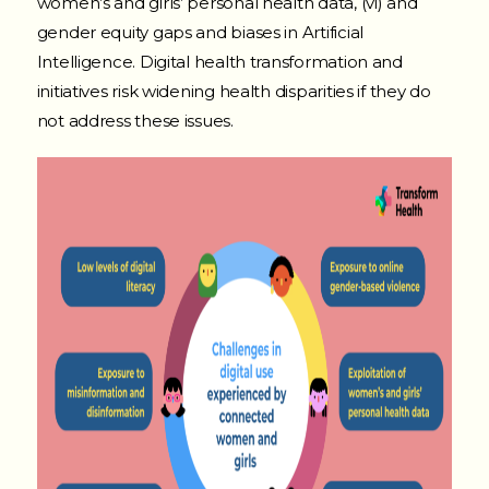
women’s and girls’ personal health data, (vi) and
gender equity gaps and biases in Artificial
Intelligence. Digital health transformation and
initiatives risk widening health disparities if they do
not address these issues.