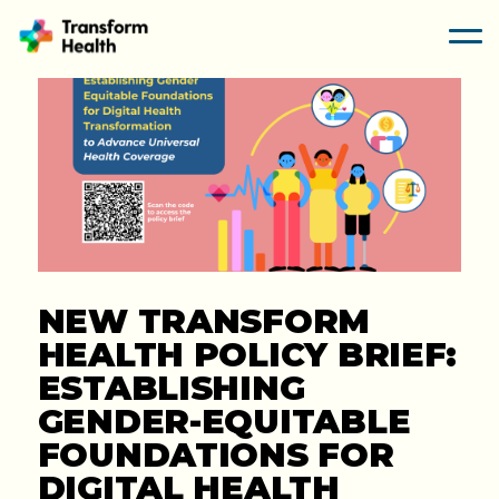
NEW TRANSFORM
HEALTH POLICY BRIEF:
ESTABLISHING
GENDER-EQUITABLE
FOUNDATIONS FOR
DIGITAL HEALTH