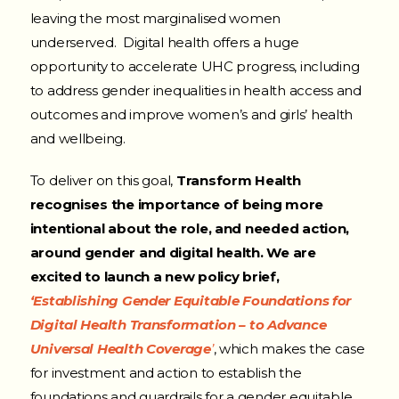
leaving the most marginalised women
underserved. Digital health offers a huge
opportunity to accelerate UHC progress, including
to address gender inequalities in health access and
outcomes and improve women’s and girls’ health
and wellbeing.
To deliver on this goal,
Transform Health
recognises the importance of being more
intentional about the role, and needed action,
around gender and digital health. We are
excited to launch a new policy brief,
‘Establishing Gender Equitable Foundations for
Digital Health Transformation – to Advance
Universal Health Coverage
’
, which makes the case
for investment and action to establish the
foundations and guardrails for a gender equitable