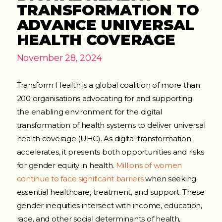
TRANSFORMATION TO
ADVANCE UNIVERSAL
HEALTH COVERAGE
November 28, 2024
Transform Health is a global coalition of more than
200 organisations advocating for and supporting
the enabling environment for the digital
transformation of health systems to deliver universal
health coverage (UHC). As digital transformation
accelerates, it presents both opportunities and risks
for gender equity in health.
Millions of women
continue to face significant barriers
when seeking
essential healthcare, treatment, and support. These
gender inequities intersect with income, education,
race, and other social determinants of health,