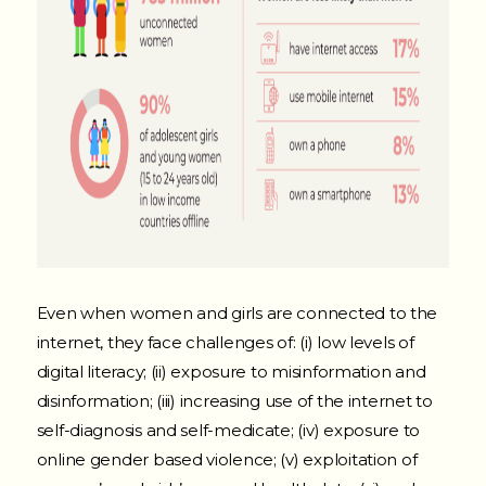
Even when women and girls are connected to the
internet, they face challenges of: (i) low levels of
digital literacy; (ii) exposure to misinformation and
disinformation; (iii) increasing use of the internet to
self-diagnosis and self-medicate; (iv) exposure to
online gender based violence; (v) exploitation of