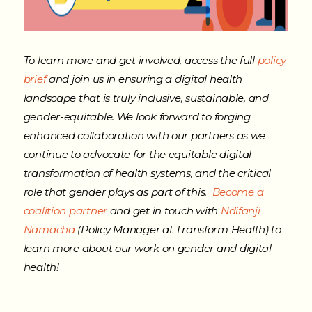
To learn more and get involved, access the full
policy
brief
and join us in ensuring a digital health
landscape that is truly inclusive, sustainable, and
gender-equitable.
We look forward to forging
enhanced collaboration with our partners as we
continue to advocate for the equitable digital
transformation of health systems, and the critical
role that gender plays as part of this.
Become a
coalition partner
and get in touch with
Ndifanji
Namacha
(Policy Manager at Transform Health) to
learn more about our work on gender and digital
health!